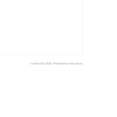
©
Inthechair
2026.
Powered by
Help Scout