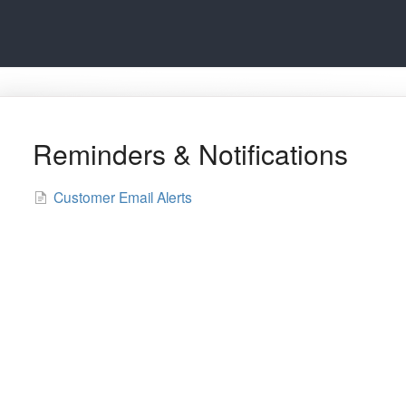
Reminders & Notifications
Customer Email Alerts