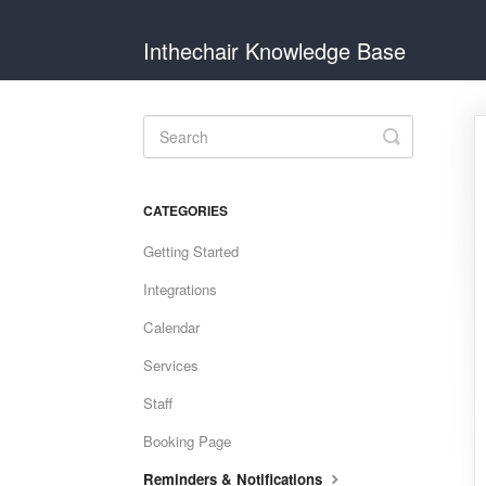
Inthechair Knowledge Base
Toggle
Search
CATEGORIES
Getting Started
Integrations
Calendar
Services
Staff
Booking Page
Reminders & Notifications