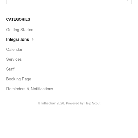
CATEGORIES
Getting Started
Integrations
Calendar
Services
Staff
Booking Page
Reminders & Notifications
©
Inthechair
2026.
Powered by
Help Scout