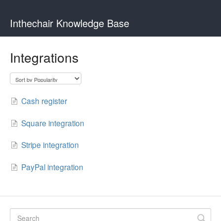
Inthechair Knowledge Base
Integrations
Cash register
Square integration
Stripe integration
PayPal integration